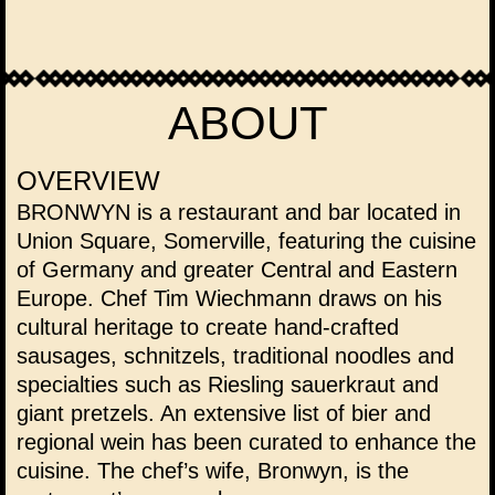
ABOUT
OVERVIEW
BRONWYN is a restaurant and bar located in
Union Square, Somerville, featuring the cuisine
of Germany and greater Central and Eastern
Europe. Chef Tim Wiechmann draws on his
cultural heritage to create hand-crafted
sausages, schnitzels, traditional noodles and
specialties such as Riesling sauerkraut and
giant pretzels. An extensive list of
bier
and
regional
wein
has been curated to enhance the
cuisine. The chef’s wife, Bronwyn, is the