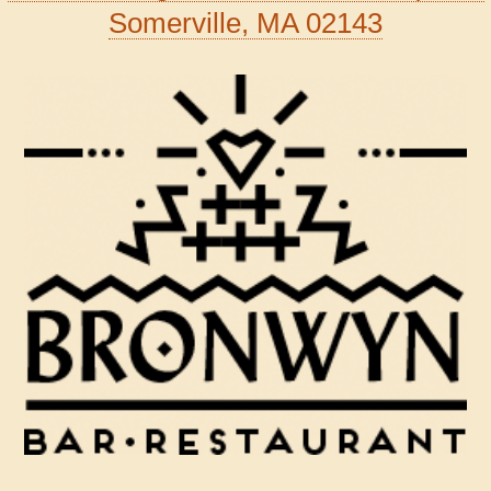
Somerville, MA 02143