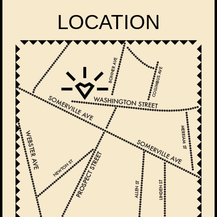
LOCATION