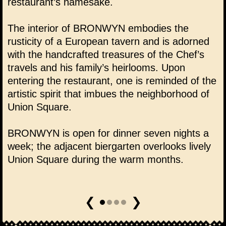
restaurant’s namesake.
The interior of BRONWYN embodies the
rusticity of a European tavern and is adorned
with the handcrafted treasures of the Chef’s
travels and his family’s heirlooms. Upon
entering the restaurant, one is reminded of the
artistic spirit that imbues the neighborhood of
Union Square.
BRONWYN is open for dinner seven nights a
week; the adjacent biergarten overlooks lively
Union Square during the warm months.
❮
❯