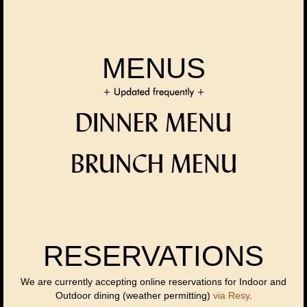
MENUS
DINNER MENU
BRUNCH MENU
RESERVATIONS
We are currently accepting online reservations for Indoor and
Outdoor dining (weather permitting)
via Resy
.