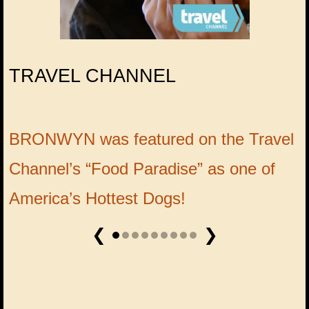
TRAVEL CHANNEL
BRONWYN was featured on the Travel
W
Channel’s “Food Paradise” as one of
B
America’s Hottest Dogs!
❮
❯