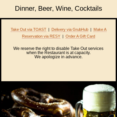
Dinner, Beer, Wine, Cocktails
Take Out via TOAST
|
Delivery via GrubHub
|
Make A
Reservation via RESY
|
Order A Gift Card
We reserve the right to disable Take Out services
when the Restaurant is at capacity.
We apologize in advance.