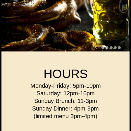
HOURS
Monday-Friday: 5pm-10pm
Saturday: 12pm-10pm
Sunday Brunch: 11-3pm
Sunday Dinner: 4pm-9pm
(limited menu 3pm-4pm)