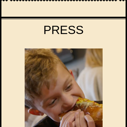
PRESS