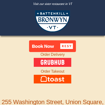
Visit our sister restaurant in VT
Order Delivery
Order Takeout
255 Washington Street, Union Square,